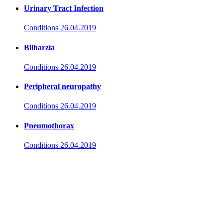
Urinary Tract Infection
Conditions
26.04.2019
Bilharzia
Conditions
26.04.2019
Peripheral neuropathy
Conditions
26.04.2019
Pneumothorax
Conditions
26.04.2019