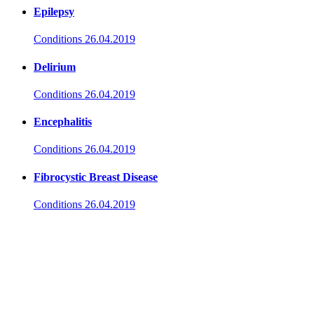
Epilepsy
Conditions
26.04.2019
Delirium
Conditions
26.04.2019
Encephalitis
Conditions
26.04.2019
Fibrocystic Breast Disease
Conditions
26.04.2019