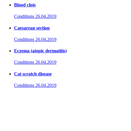
Blood clots
Conditions
26.04.2019
Caesarean section
Conditions
26.04.2019
Eczema (atopic dermatitis)
Conditions
26.04.2019
Cat scratch disease
Conditions
26.04.2019