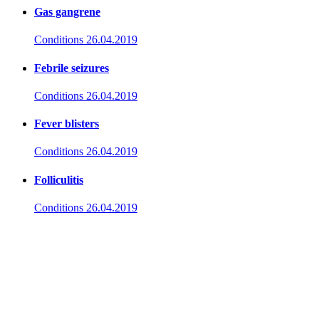
Gas gangrene
Conditions
26.04.2019
Febrile seizures
Conditions
26.04.2019
Fever blisters
Conditions
26.04.2019
Folliculitis
Conditions
26.04.2019