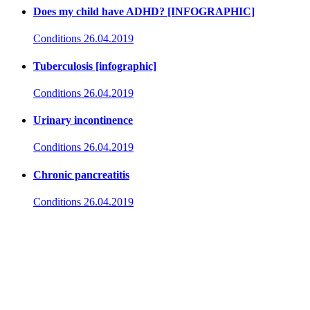
Does my child have ADHD? [INFOGRAPHIC]
Conditions
26.04.2019
Tuberculosis [infographic]
Conditions
26.04.2019
Urinary incontinence
Conditions
26.04.2019
Chronic pancreatitis
Conditions
26.04.2019