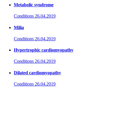
Metabolic syndrome
Conditions
26.04.2019
Milia
Conditions
26.04.2019
Hypertrophic cardiomyopathy
Conditions
26.04.2019
Dilated cardiomyopathy
Conditions
26.04.2019