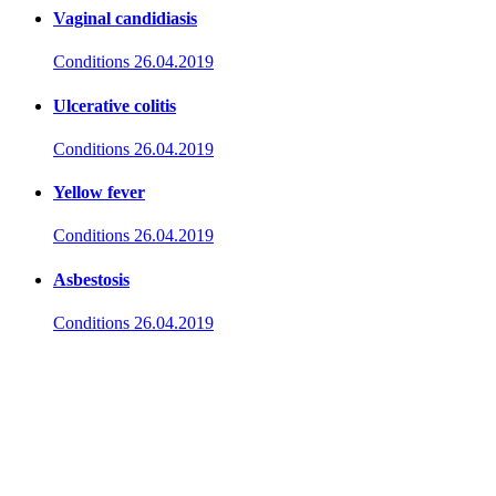
Vaginal candidiasis
Conditions
26.04.2019
Ulcerative colitis
Conditions
26.04.2019
Yellow fever
Conditions
26.04.2019
Asbestosis
Conditions
26.04.2019