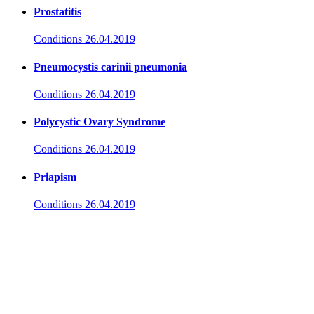
Prostatitis
Conditions
26.04.2019
Pneumocystis carinii pneumonia
Conditions
26.04.2019
Polycystic Ovary Syndrome
Conditions
26.04.2019
Priapism
Conditions
26.04.2019