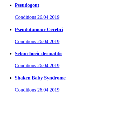
Pseudogout
Conditions
26.04.2019
Pseudotumour Cerebri
Conditions
26.04.2019
Seborrhoeic dermatitis
Conditions
26.04.2019
Shaken Baby Syndrome
Conditions
26.04.2019