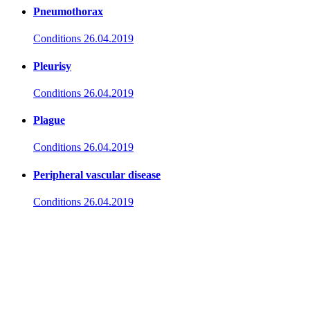
Pneumothorax
Conditions
26.04.2019
Pleurisy
Conditions
26.04.2019
Plague
Conditions
26.04.2019
Peripheral vascular disease
Conditions
26.04.2019