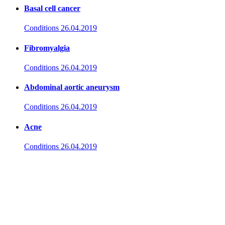
Basal cell cancer
Conditions
26.04.2019
Fibromyalgia
Conditions
26.04.2019
Abdominal aortic aneurysm
Conditions
26.04.2019
Acne
Conditions
26.04.2019