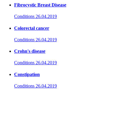
Fibrocystic Breast Disease
Conditions
26.04.2019
Colorectal cancer
Conditions
26.04.2019
Crohn's disease
Conditions
26.04.2019
Constipation
Conditions
26.04.2019