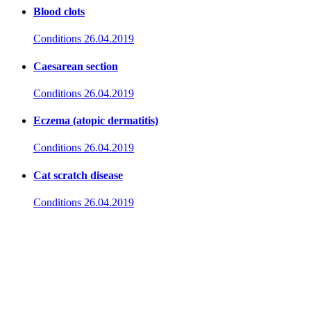
Blood clots
Conditions
26.04.2019
Caesarean section
Conditions
26.04.2019
Eczema (atopic dermatitis)
Conditions
26.04.2019
Cat scratch disease
Conditions
26.04.2019