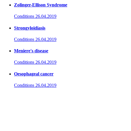
Zolinger-Ellison Syndrome
Conditions
26.04.2019
Strongyloidiasis
Conditions
26.04.2019
Meniere's disease
Conditions
26.04.2019
Oesophageal cancer
Conditions
26.04.2019