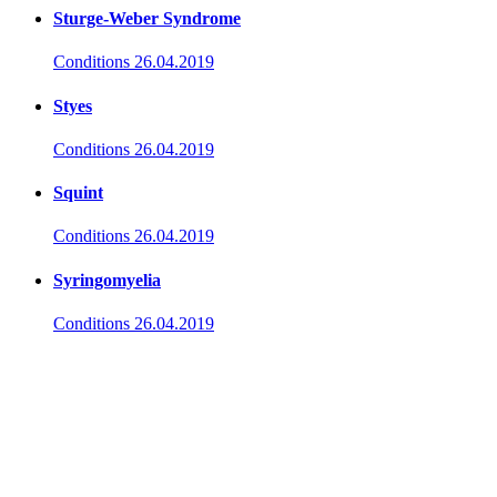
Sturge-Weber Syndrome
Conditions
26.04.2019
Styes
Conditions
26.04.2019
Squint
Conditions
26.04.2019
Syringomyelia
Conditions
26.04.2019