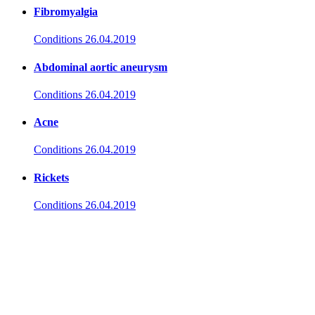
Fibromyalgia
Conditions
26.04.2019
Abdominal aortic aneurysm
Conditions
26.04.2019
Acne
Conditions
26.04.2019
Rickets
Conditions
26.04.2019