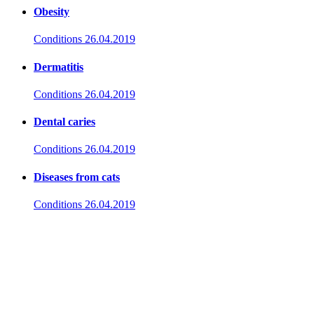
Obesity
Conditions
26.04.2019
Dermatitis
Conditions
26.04.2019
Dental caries
Conditions
26.04.2019
Diseases from cats
Conditions
26.04.2019