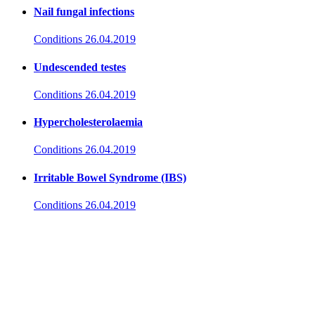
Nail fungal infections
Conditions
26.04.2019
Undescended testes
Conditions
26.04.2019
Hypercholesterolaemia
Conditions
26.04.2019
Irritable Bowel Syndrome (IBS)
Conditions
26.04.2019