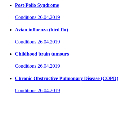
Post-Polio Syndrome
Conditions
26.04.2019
Avian influenza (bird flu)
Conditions
26.04.2019
Childhood brain tumours
Conditions
26.04.2019
Chronic Obstructive Pulmonary Disease (COPD)
Conditions
26.04.2019