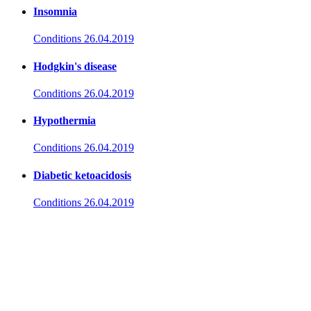
Insomnia
Conditions
26.04.2019
Hodgkin's disease
Conditions
26.04.2019
Hypothermia
Conditions
26.04.2019
Diabetic ketoacidosis
Conditions
26.04.2019