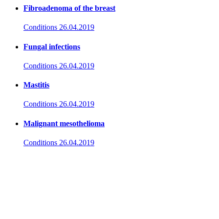
Fibroadenoma of the breast
Conditions
26.04.2019
Fungal infections
Conditions
26.04.2019
Mastitis
Conditions
26.04.2019
Malignant mesothelioma
Conditions
26.04.2019