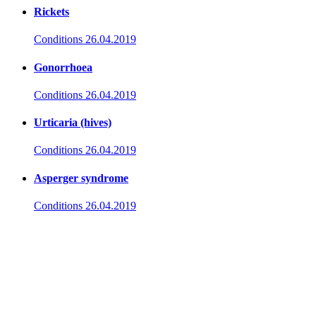
Rickets
Conditions
26.04.2019
Gonorrhoea
Conditions
26.04.2019
Urticaria (hives)
Conditions
26.04.2019
Asperger syndrome
Conditions
26.04.2019