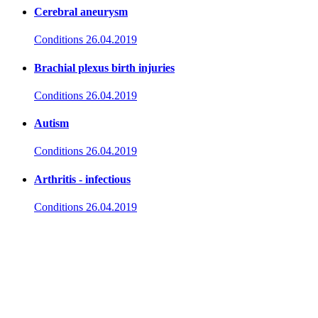
Cerebral aneurysm
Conditions
26.04.2019
Brachial plexus birth injuries
Conditions
26.04.2019
Autism
Conditions
26.04.2019
Arthritis - infectious
Conditions
26.04.2019