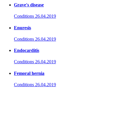
Grave's disease
Conditions
26.04.2019
Enuresis
Conditions
26.04.2019
Endocarditis
Conditions
26.04.2019
Femoral hernia
Conditions
26.04.2019