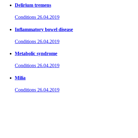
Delirium tremens
Conditions
26.04.2019
Inflammatory bowel disease
Conditions
26.04.2019
Metabolic syndrome
Conditions
26.04.2019
Milia
Conditions
26.04.2019