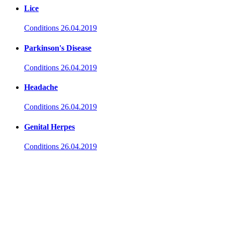
Lice
Conditions
26.04.2019
Parkinson's Disease
Conditions
26.04.2019
Headache
Conditions
26.04.2019
Genital Herpes
Conditions
26.04.2019