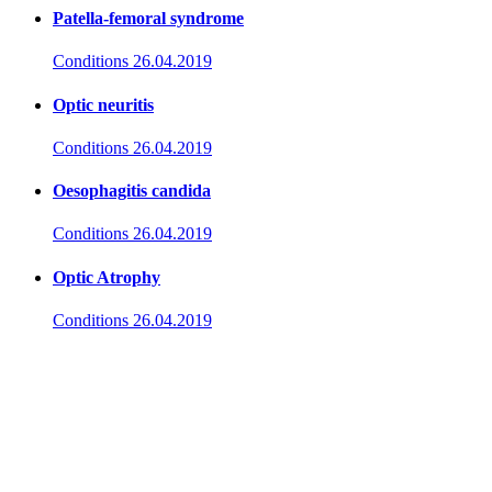
Patella-femoral syndrome
Conditions
26.04.2019
Optic neuritis
Conditions
26.04.2019
Oesophagitis candida
Conditions
26.04.2019
Optic Atrophy
Conditions
26.04.2019