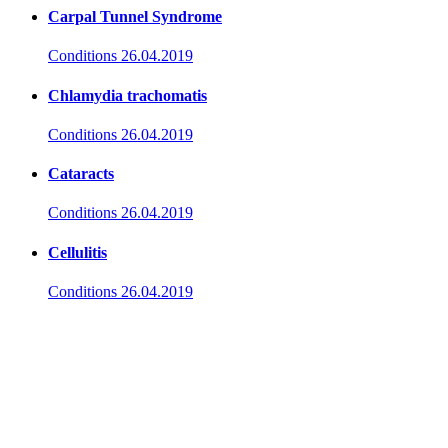
Carpal Tunnel Syndrome
Conditions
26.04.2019
Chlamydia trachomatis
Conditions
26.04.2019
Cataracts
Conditions
26.04.2019
Cellulitis
Conditions
26.04.2019