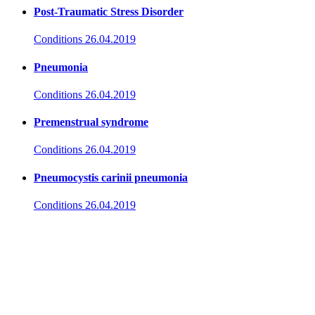
Post-Traumatic Stress Disorder
Conditions
26.04.2019
Pneumonia
Conditions
26.04.2019
Premenstrual syndrome
Conditions
26.04.2019
Pneumocystis carinii pneumonia
Conditions
26.04.2019