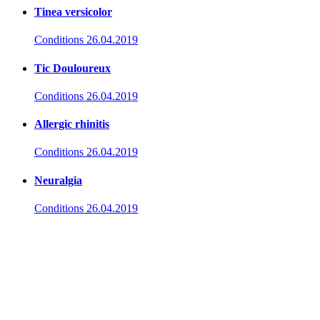
Tinea versicolor
Conditions
26.04.2019
Tic Douloureux
Conditions
26.04.2019
Allergic rhinitis
Conditions
26.04.2019
Neuralgia
Conditions
26.04.2019