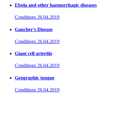
Ebola and other haemorrhagic diseases
Conditions
26.04.2019
Gaucher's Disease
Conditions
26.04.2019
Giant cell arteritis
Conditions
26.04.2019
Geographic tongue
Conditions
26.04.2019