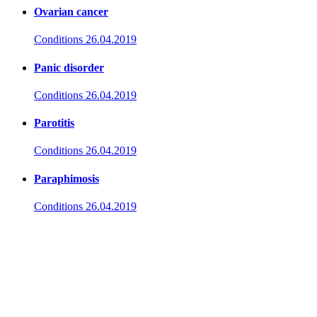
Ovarian cancer
Conditions
26.04.2019
Panic disorder
Conditions
26.04.2019
Parotitis
Conditions
26.04.2019
Paraphimosis
Conditions
26.04.2019