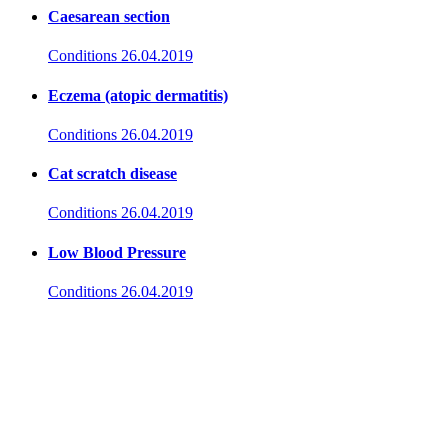
Caesarean section
Conditions
26.04.2019
Eczema (atopic dermatitis)
Conditions
26.04.2019
Cat scratch disease
Conditions
26.04.2019
Low Blood Pressure
Conditions
26.04.2019