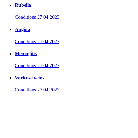
Rubella
Conditions
27.04.2023
Angina
Conditions
27.04.2023
Meningitis
Conditions
27.04.2023
Varicose veins
Conditions
27.04.2023