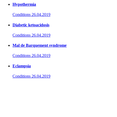
Hypothermia
Conditions
26.04.2019
Diabetic ketoacidosis
Conditions
26.04.2019
Mal de Barquement syndrome
Conditions
26.04.2019
Eclampsia
Conditions
26.04.2019