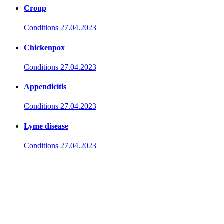
Croup
Conditions
27.04.2023
Chickenpox
Conditions
27.04.2023
Appendicitis
Conditions
27.04.2023
Lyme disease
Conditions
27.04.2023