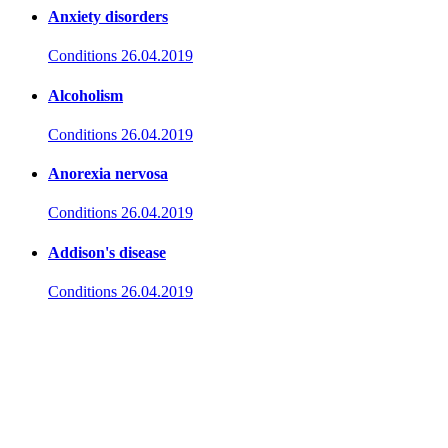
Anxiety disorders
Conditions
26.04.2019
Alcoholism
Conditions
26.04.2019
Anorexia nervosa
Conditions
26.04.2019
Addison's disease
Conditions
26.04.2019