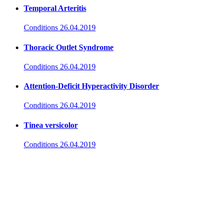
Temporal Arteritis
Conditions
26.04.2019
Thoracic Outlet Syndrome
Conditions
26.04.2019
Attention-Deficit Hyperactivity Disorder
Conditions
26.04.2019
Tinea versicolor
Conditions
26.04.2019