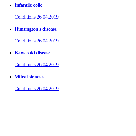
Infantile colic
Conditions
26.04.2019
Huntington's disease
Conditions
26.04.2019
Kawasaki disease
Conditions
26.04.2019
Mitral stenosis
Conditions
26.04.2019