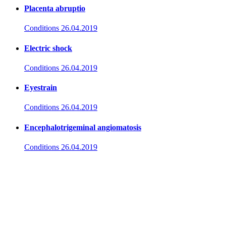
Placenta abruptio
Conditions
26.04.2019
Electric shock
Conditions
26.04.2019
Eyestrain
Conditions
26.04.2019
Encephalotrigeminal angiomatosis
Conditions
26.04.2019