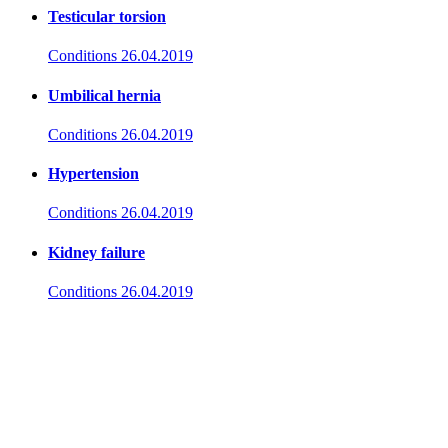
Testicular torsion
Conditions
26.04.2019
Umbilical hernia
Conditions
26.04.2019
Hypertension
Conditions
26.04.2019
Kidney failure
Conditions
26.04.2019