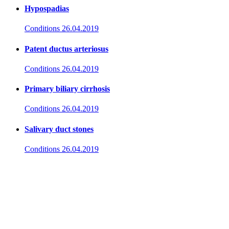
Hypospadias
Conditions
26.04.2019
Patent ductus arteriosus
Conditions
26.04.2019
Primary biliary cirrhosis
Conditions
26.04.2019
Salivary duct stones
Conditions
26.04.2019