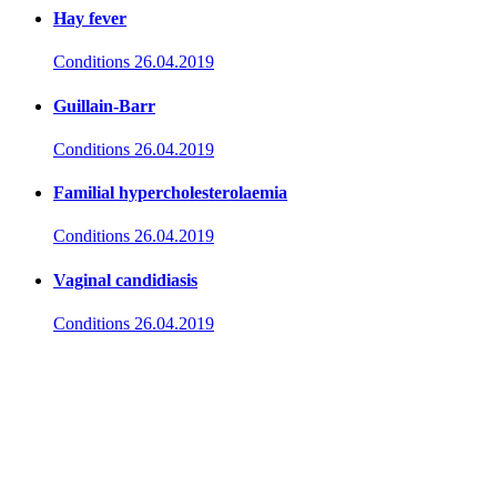
Hay fever
Conditions
26.04.2019
Guillain-Barr
Conditions
26.04.2019
Familial hypercholesterolaemia
Conditions
26.04.2019
Vaginal candidiasis
Conditions
26.04.2019