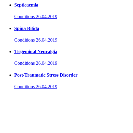
Septicaemia
Conditions
26.04.2019
Spina Bifida
Conditions
26.04.2019
Trigeminal Neuralgia
Conditions
26.04.2019
Post-Traumatic Stress Disorder
Conditions
26.04.2019