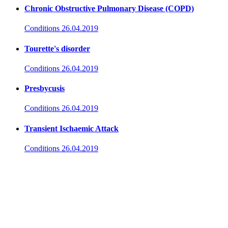
Chronic Obstructive Pulmonary Disease (COPD)
Conditions
26.04.2019
Tourette's disorder
Conditions
26.04.2019
Presbycusis
Conditions
26.04.2019
Transient Ischaemic Attack
Conditions
26.04.2019