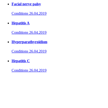
Facial nerve palsy
Conditions
26.04.2019
Hepatitis A
Conditions
26.04.2019
Hyperparathyroidism
Conditions
26.04.2019
Hepatitis C
Conditions
26.04.2019