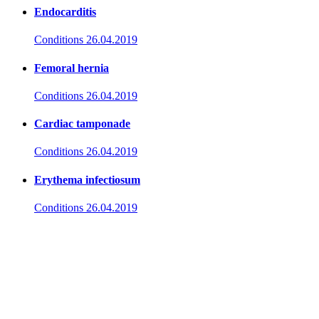
Endocarditis
Conditions
26.04.2019
Femoral hernia
Conditions
26.04.2019
Cardiac tamponade
Conditions
26.04.2019
Erythema infectiosum
Conditions
26.04.2019