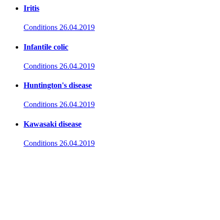
Iritis
Conditions
26.04.2019
Infantile colic
Conditions
26.04.2019
Huntington's disease
Conditions
26.04.2019
Kawasaki disease
Conditions
26.04.2019