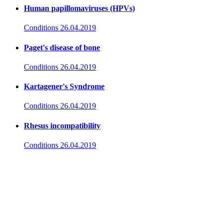
Human papillomaviruses (HPVs)
Conditions
26.04.2019
Paget's disease of bone
Conditions
26.04.2019
Kartagener's Syndrome
Conditions
26.04.2019
Rhesus incompatibility
Conditions
26.04.2019