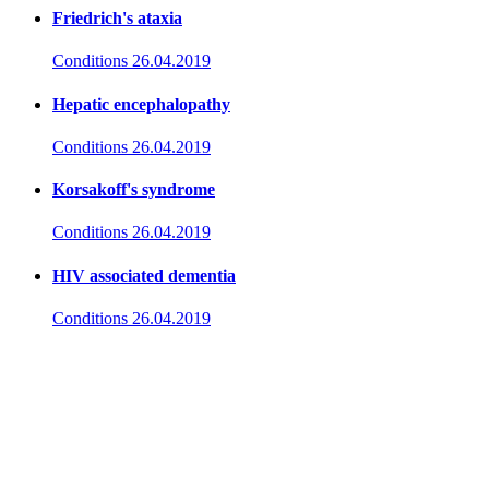
Friedrich's ataxia
Conditions
26.04.2019
Hepatic encephalopathy
Conditions
26.04.2019
Korsakoff's syndrome
Conditions
26.04.2019
HIV associated dementia
Conditions
26.04.2019